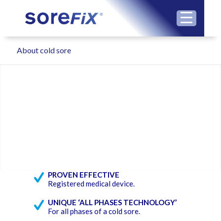
About cold sore
PROVEN EFFECTIVE
Registered medical device.
UNIQUE ‘ALL PHASES TECHNOLOGY’
For all phases of a cold sore.