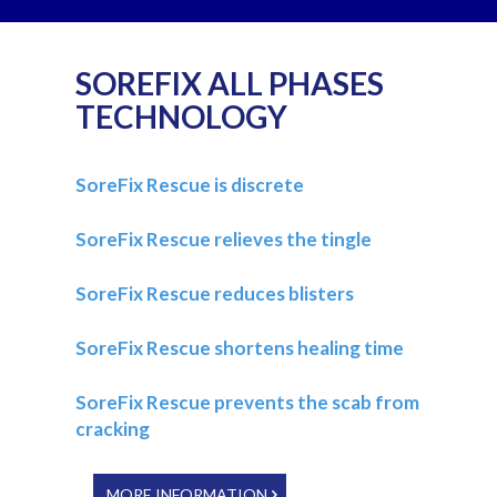
SOREFIX ALL PHASES
TECHNOLOGY
SoreFix Rescue is discrete
SoreFix Rescue relieves the tingle
SoreFix Rescue reduces blisters
SoreFix Rescue shortens healing time
SoreFix Rescue prevents the scab from
cracking
MORE INFORMATION