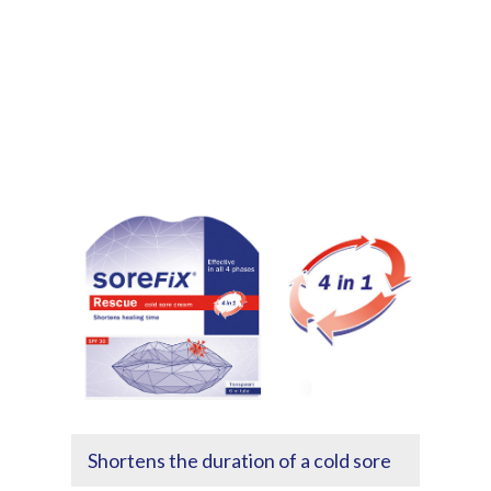
Shortens the duration of a cold sore