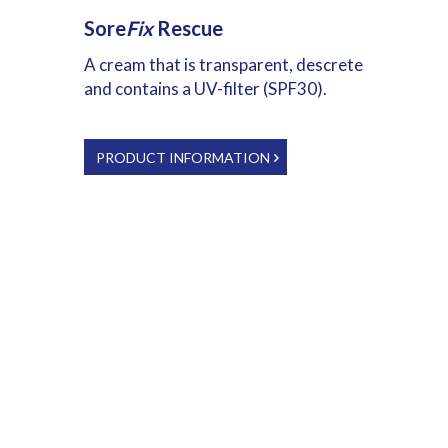
Sore
Fix
Rescue
A cream that is transparent, descrete
and contains a UV-filter (SPF30).
PRODUCT INFORMATION