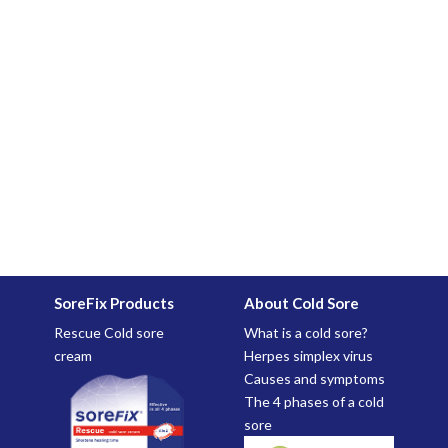
SoreFix Products
About Cold Sore
Rescue Cold sore
What is a cold sore?
cream
Herpes simplex virus
Causes and symptoms
The 4 phases of a cold
sore