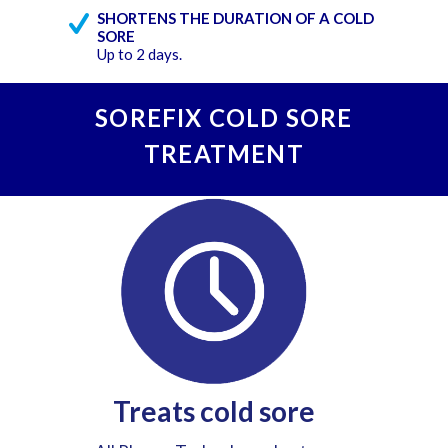
SHORTENS THE DURATION OF A COLD
SORE
Up to 2 days.
SOREFIX COLD SORE
TREATMENT
Treats cold sore