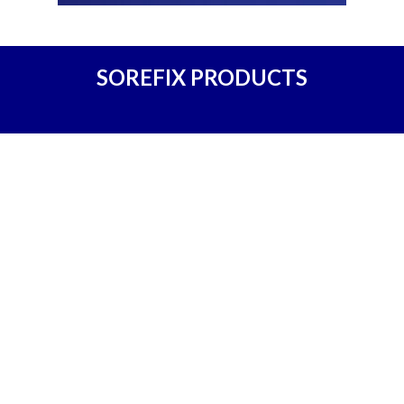
SOREFIX PRODUCTS