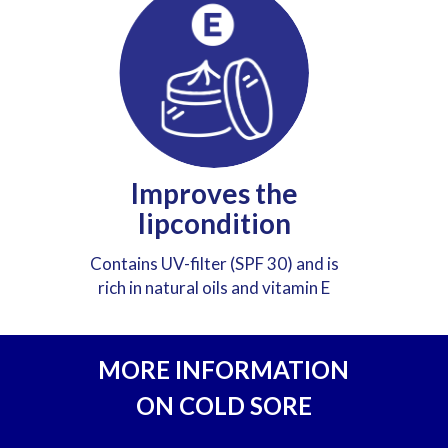
Improves the
lipcondition
Contains UV-filter (SPF 30) and is
rich in natural oils and vitamin E
MORE INFORMATION
ON COLD SORE