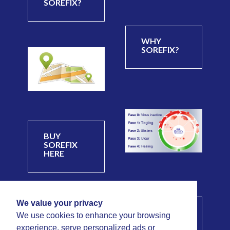
SOREFIX?
WHY
SOREFIX?
BUY
SOREFIX
HERE
We value your privacy
PHASES OF
We use cookies to enhance your browsing
A COLD
experience, serve personalized ads or
SORE