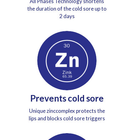
All Phases Technology shortens
the duration of the cold sore up to
2 days
Prevents cold sore
Unique zinccomplex protects the
lips and blocks cold sore triggers