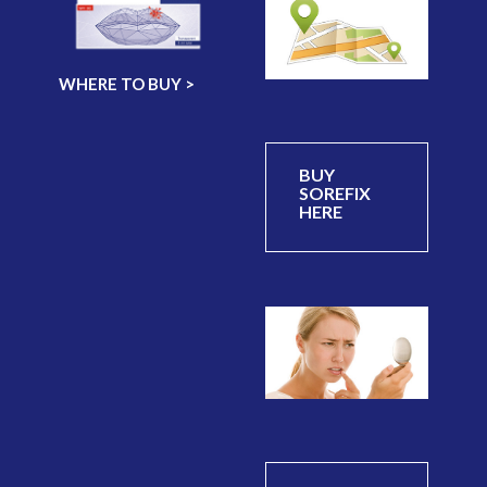
WHERE TO BUY >
BUY
SOREFIX
HERE