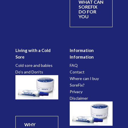
WHAT CAN
SOREFIX
DO FOR
YOU
Living with a Cold
Information
Sore
Information
Cold sore and babies
FAQ
Do’s and Don’ts
Contact
Where can I buy
SoreFix?
Privacy
Disclaimer
WHY