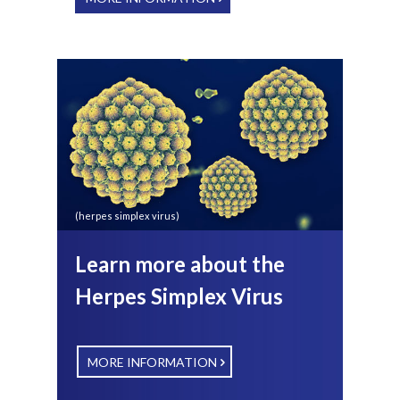
(herpes simplex virus)
Learn more about the
Herpes Simplex Virus
MORE INFORMATION