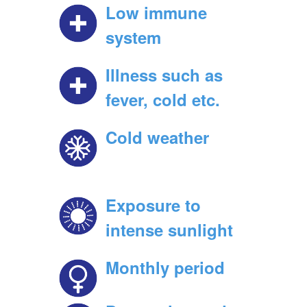
Low immune
system
Illness such as
fever, cold etc.
Cold weather
Exposure to
intense sunlight
Monthly period