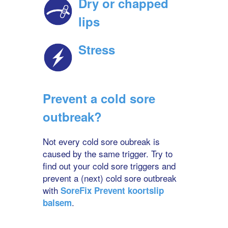
Dry or chapped
lips
Stress
Prevent a cold sore
outbreak?
Not every cold sore oubreak is
caused by the same trigger. Try to
find out your cold sore triggers and
prevent a (next) cold sore outbreak
with
SoreFix Prevent koortslip
.
balsem