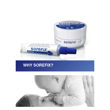
WHY SOREFIX?