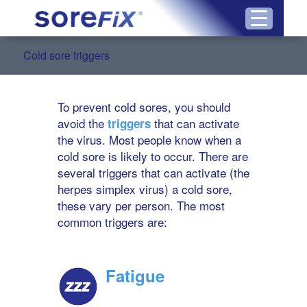
Cold sore triggers
To prevent cold sores, you should
avoid the
that can activate
triggers
the virus. Most people know when a
cold sore is likely to occur. There are
several triggers that can activate (the
herpes simplex virus) a cold sore,
these vary per person. The most
common triggers are:
Fatigue