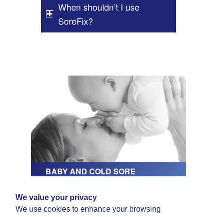
When shouldn’t I use
SoreFix?
BABY AND COLD SORE
We value your privacy
BUY SOREFIX HERE
We use cookies to enhance your browsing