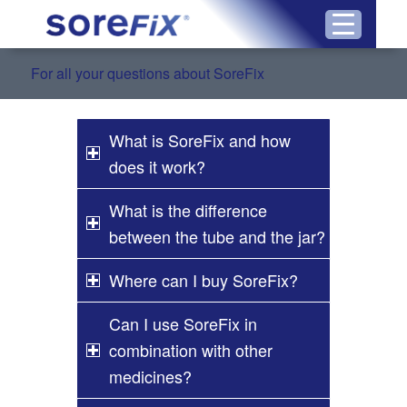
For all your questions about SoreFix
What is SoreFix and how
does it work?
What is the difference
between the tube and the jar?
Where can I buy SoreFix?
Can I use SoreFix in
combination with other
medicines?