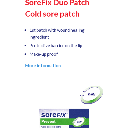
SoreFix Duo Patch
Cold sore patch
1st patch with wound healing
ingredient
Protective barrier on the lip
Make-up proof
More information