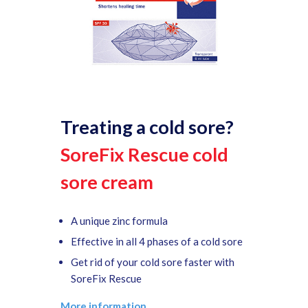
Treating a cold sore?
SoreFix Rescue cold
sore cream
A unique zinc formula
Effective in all 4 phases of a cold sore
Get rid of your cold sore faster with
SoreFix Rescue
More information