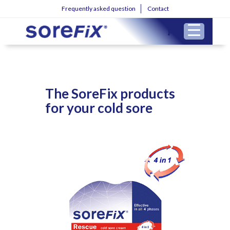
Frequently asked question
Contact
The SoreFix products
for your cold sore