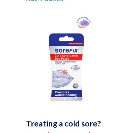
Treating a cold sore?