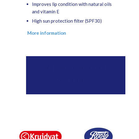
Improves lip condition with natural oils
and vitamin E
High sun protection filter (SPF30)
More information
WHERE CAN I BUY
SOREFIX?