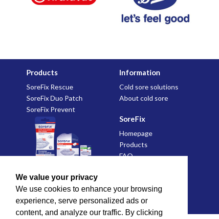
Products
Information
SoreFix Rescue
Cold sore solutions
SoreFix Duo Patch
About cold sore
SoreFix Prevent
SoreFix
Homepage
Products
FAQ
Where to buy
Frequently asked
We value your privacy
Contact
question
We use cookies to enhance your browsing
Contact
experience, serve personalized ads or
content, and analyze our traffic. By clicking