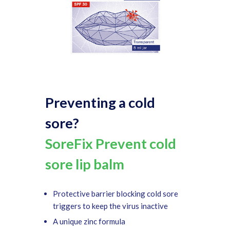
Preventing a cold
sore?
SoreFix Prevent cold
sore lip balm
Protective barrier blocking cold sore
triggers to keep the virus inactive
A unique zinc formula