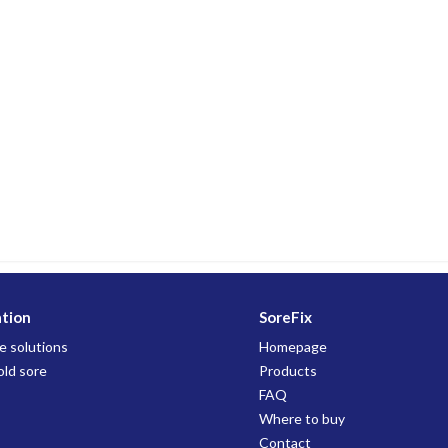
ation
SoreFix
e solutions
Homepage
old sore
Products
FAQ
Where to buy
Contact