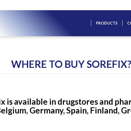
PRODUCTS
C
WHERE TO BUY SOREFIX
x is available in drugstores and pha
elgium, Germany, Spain, Finland, Gre