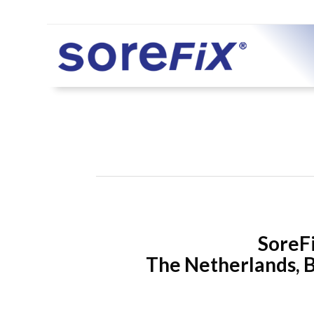
SoreFi
The Netherlands, B