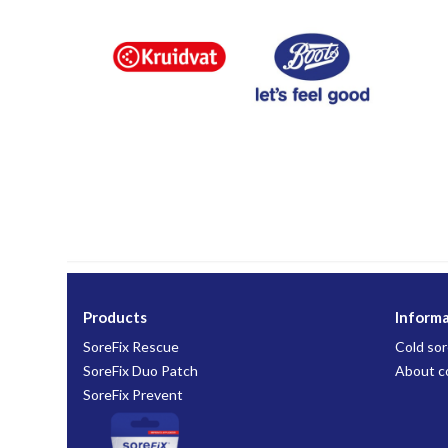
Products
Inform
SoreFix Rescue
Cold sor
SoreFix Duo Patch
About c
SoreFix Prevent