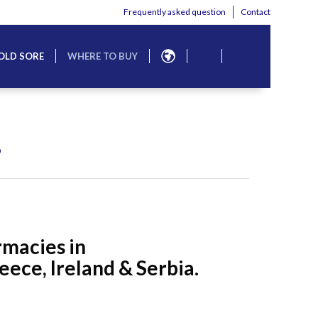
Frequently asked question
Contact
OLD SORE
WHERE TO BUY
?
rmacies in
ece, Ireland & Serbia.